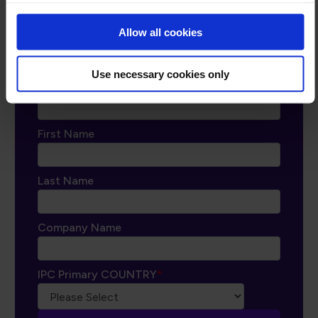
ipccommunity.org
Allow all cookies
Use necessary cookies only
Email
*
First Name
Last Name
Company Name
IPC Primary COUNTRY
*