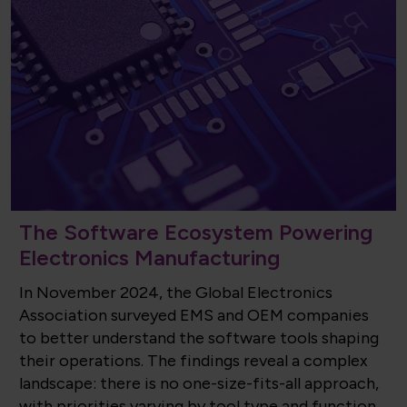
The Software Ecosystem Powering
Electronics Manufacturing
In November 2024, the Global Electronics
Association surveyed EMS and OEM companies
to better understand the software tools shaping
their operations. The findings reveal a complex
landscape: there is no one-size-fits-all approach,
with priorities varying by tool type and function.