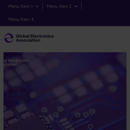
Menu Item 1
Menu Item 2
Menu Item 4