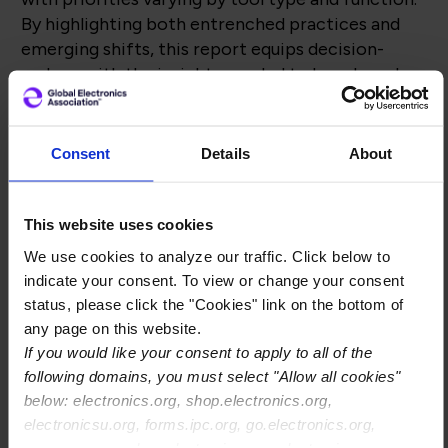
By highlighting both entrenched practices and
emerging shifts, this report equips decision-
makers with the insights needed to benchmark
their own systems, anticipate challenges, and
identify opportunities for smarter software
investments.
Consent
Details
About
This website uses cookies
Complete the form, and you
We use cookies to analyze our traffic. Click below to
will be able to download the
indicate your consent. To view or change your consent
status, please click the "Cookies" link on the bottom of
paper
any page on this website.
If you would like your consent to apply to all of the
following domains, you must select "Allow all cookies"
below: electronics.org, shop.electronics.org,
electronicsu.org, forms.ipc.org, go.electronics.org,
apexexpo.org, shop.electronics.org, electronics.org,