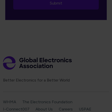
Better Electronics for a Better World
WHMA
The Electronics Foundation
I-Connect007
About Us
Careers
USPAE