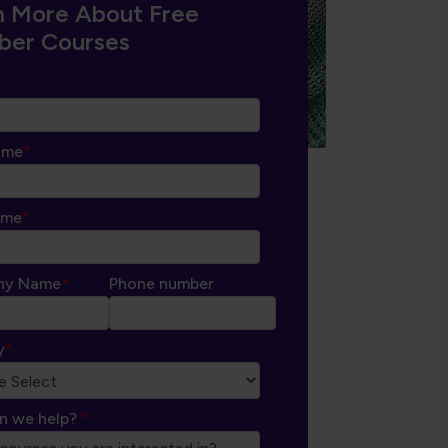
n More About Free
er Courses
ame
*
ame
*
ny Name
*
Phone number
y
*
n we help?
*