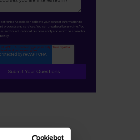
lectronics Association collects your contact information to
nt products and services. You can unsubscribe anytime. Your
is used for educational purposes only and won’t be shared or
cially.