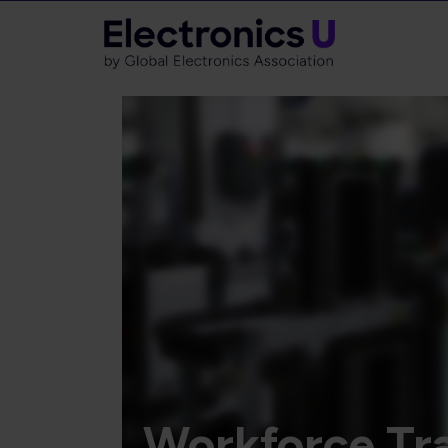
Workforce Tra