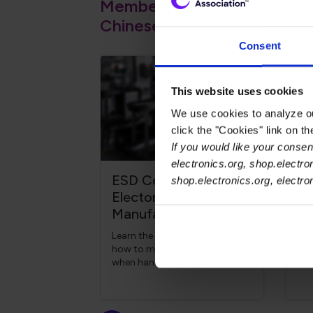
Member Courses Expanded to
Chinese and Malay
Consent
This website uses cookies
We use cookies to analyze our
click the "Cookies" link on t
If you would like your consent
electronics.org, shop.electro
ESD Control for
Ch
shop.electronics.org, electr
Electonics
El
Manufacturing
Ma
Learn the causes of ESD and
Lea
how to mitigate its effects
und
when handling, storing or
req
transporting ESD-sensitive
pro
components in a
pro
manufacturing facility.