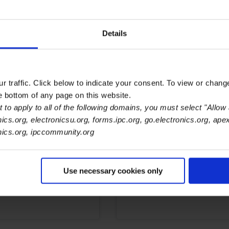
 Six Languages. Available in English, Sp
Details
 traffic. Click below to indicate your consent. To view or chang
he bottom of any page on this website.
 to apply to all of the following domains, you must select "Allow 
nics.org, electronicsu.org, forms.ipc.org, go.electronics.org, ape
emical Safety in
Introduction to
onics.org, ipccommunity.org
ectronics
Component ID for
nufacturing
Electronics Assembly
Use necessary cookies only
rn to identify chemicals,
Learn how to identify and
erstand their safety
determine the value of the
uirements, and implement
most common electronic
per storage and handling
components used in PCB
cedures.
assembly.