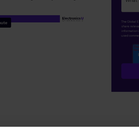
The Global E
share releva
information 
used commer