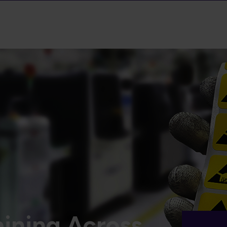
ining Across