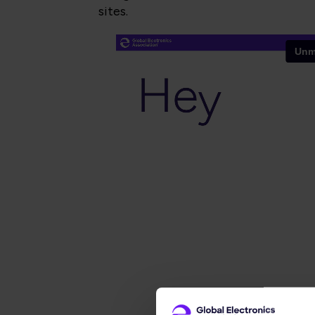
sites.