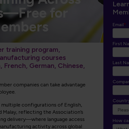
Lear
s—Free for
Memb
Members
Email
*
First N
 training program,
manufacturing courses
Last N
h, French, German, Chinese,
Compa
member companies can take advantage
ployee.
Countr
 multiple configurations of English,
 Malay, reflecting the Association’s
ning delivery—where language access
How ca
anufacturing activity across global