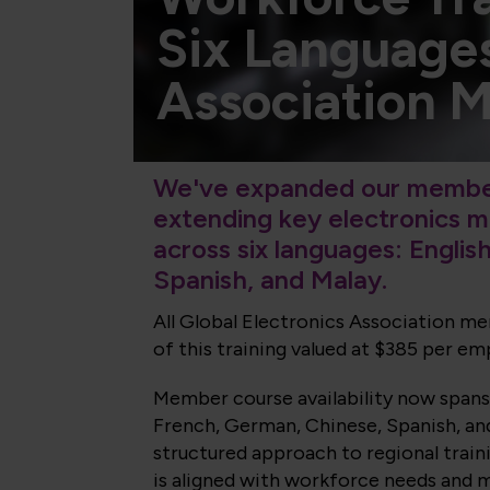
Six Language
Association 
We've expanded our member
extending key electronics 
across six languages: Englis
Spanish, and Malay.
All Global Electronics Association 
of this training valued at $385 per em
Member
course availability now spans
French, German, Chinese, Spanish, and
structured approach to regional trai
is aligned with workforce needs and m