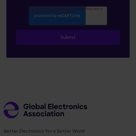
Better Electronics for a Better World