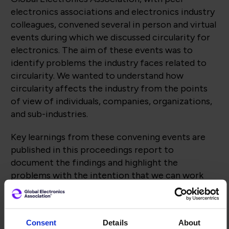
electronics associations and electronics industry
colleagues, convened several in person and virtual
events during which we discussed circularity for
electronics. The aim of these events was to
identify problems the industry faces related to
circularity. We wanted to understand how
circularity affects the industry from the points
of view of individuals, companies, organizations,
and sub-industries.
Key learnings from these convening events are
published in this proceedings report to
document the findings and highlight the
problems with the intention that we can work
towards resolving these problems through
collaborative, industry-led solutions including
standards, education, advocacy, and technical
Consent
Details
About
solutions.