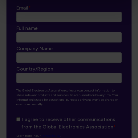
Email
*
Full name
Company Name
Country/Region
The Global Electronics Association collects your contact information to
share relevant products and services. You can unsubscribe anytime. Your
information is used for educational purposes only and won’t be shared or
used commercially.
I agree to receive other communications
from the Global Electronics Association
*
Learn more in our
Privacy Policy
.