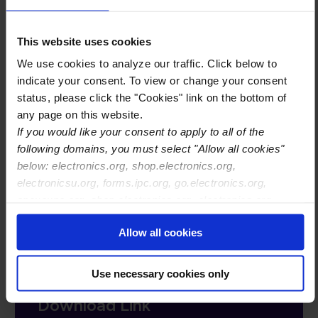
These proceedings document a multi-month
This website uses cookies
effort to engage with relevant stakeholders to
gather insights into the pressing problems that
We use cookies to analyze our traffic. Click below to
prevent circularity for electronics, demonstrate
indicate your consent. To view or change your consent
status, please click the "Cookies" link on the bottom of
the breadth and depth of problems, as well as the
any page on this website.
fact that we see similarities and themes across
If you would like your consent to apply to all of the
this broad and deep topic area, and document the
following domains, you must select "Allow all cookies"
ideas for next steps. As such, the proceedings
below: electronics.org, shop.electronics.org,
form the foundation of an action plan for
electronicsu.org, forms.ipc.org, go.electronics.org,
industry.
apexexpo.org, shop.electronics.org, electronics.org,
ipccommunity.org
Allow all cookies
Complete Form and You Will
Use necessary cookies only
Receive an Email with the
Download Link