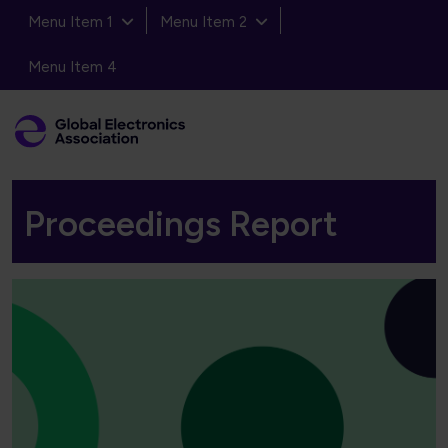
Menu Item 1
Menu Item 2
Menu Item 4
Proceedings Report