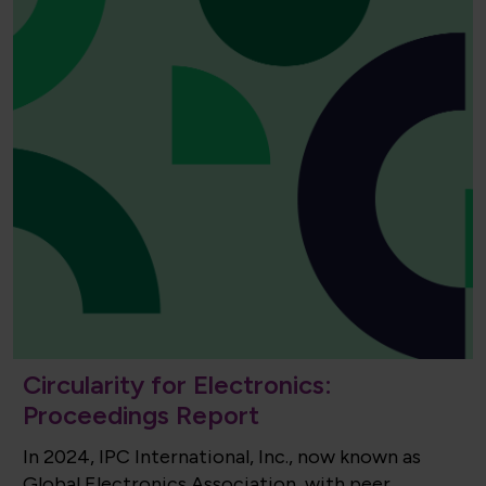
Circularity for Electronics:
Proceedings Report
In 2024, IPC International, Inc., now known as
Global Electronics Association, with peer